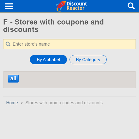
F - Stores with coupons and
discounts
By Alphabet
By Category
all
Home
Stores with promo codes and discounts